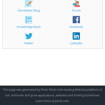
Developer Blog
Forum
Knowledge Base
Facebook
Twitter
LinkedIn
This page was generated by Plesk. Plesk is the leading WebOps platform to
run, automate and grow applications, websites and hosting businesses.
Learn more at
plesk.com
.