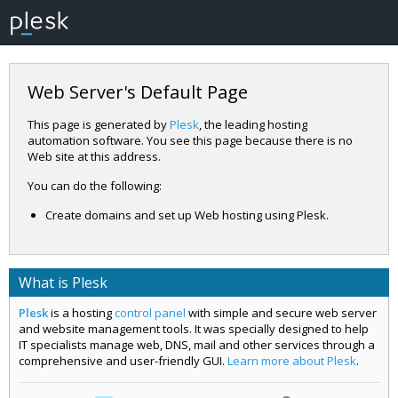
Web Server's Default Page
This page is generated by
Plesk
, the leading hosting
automation software. You see this page because there is no
Web site at this address.
You can do the following:
Create domains and set up Web hosting using Plesk.
What is Plesk
Plesk
is a hosting
control panel
with simple and secure web server
and website management tools. It was specially designed to help
IT specialists manage web, DNS, mail and other services through a
comprehensive and user-friendly GUI.
Learn more about Plesk
.